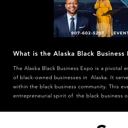
What is the Alaska Black Business
The Alaska Black Business Expo is a pivotal 
of black-owned businesses in Alaska. It serve
within the black business community. This eve
entrepreneurial spirit of the black business 