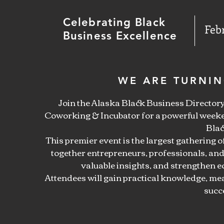
Celebrating Black
Feb
Business Excellence
WE ARE TURNIN
Join the Alaska Black Business Directo
Coworking & Incubator for a powerful weeke
Blac
This premier event is the largest gathering 
together entrepreneurs, professionals, and
valuable insights, and strengthen
Attendees will gain practical knowledge, me
succ