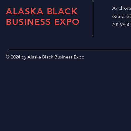
Anchor
ALASKA BLACK
625 C S
BUSINESS EXPO
AK 9950
© 2024 by Alaska Black Business Expo