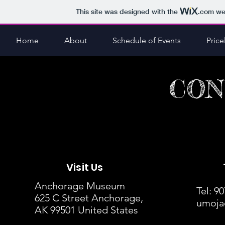
This site was designed with the
.com
web
Home
About
Schedule of Events
Pricel
CON
Visit Us
Anchorage Museum
Tel: 9
625 C Street Anchorage,
umoja
AK 99501 United States